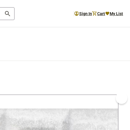
Sign In
Cart
My List