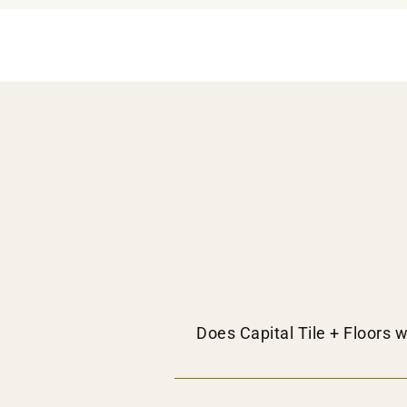
Does Capital Tile + Floors w
Yes, we do provide flooring distributi