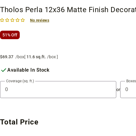
Tholos Perla 12x36 Matte Finish Decorat
No reviews
51% Off
$69.37
/box
[
11.6 sq.ft.
/box ]
Available In Stock
Coverage (sq. ft.)
Boxes
or
Total Price