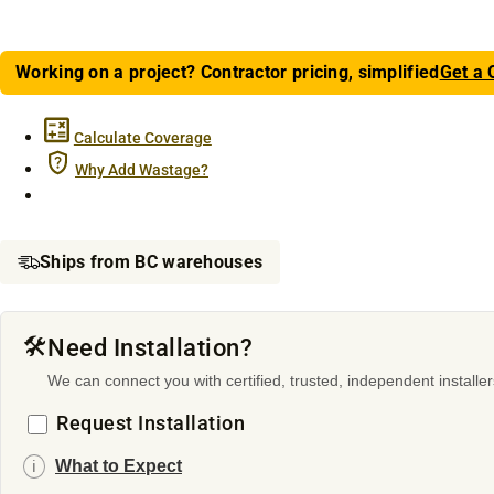
Working on a project? Contractor pricing, simplified
Get a 
Calculate Coverage
Why Add Wastage?
Ships from BC warehouses
🛠️
Need Installation?
We can connect you with certified, trusted, independent installer
Request Installation
What to Expect
ℹ