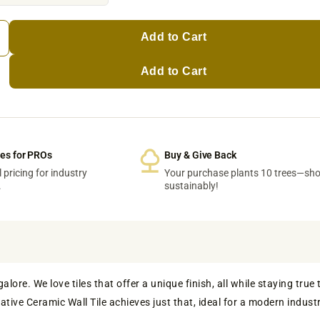
Add to Cart
Add to Cart
ces for PROs
Buy & Give Back
 pricing for industry
Your purchase plants 10 trees—sh
.
sustainably!
ore. We love tiles that offer a unique finish, all while staying true 
tive Ceramic Wall Tile achieves just that, ideal for a modern industr