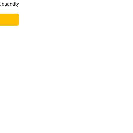
t quantity