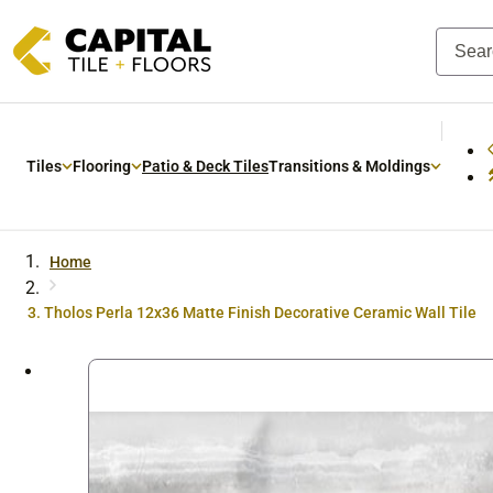
Skip to
content
Tiles
Flooring
Patio & Deck Tiles
Transitions & Moldings
Home
Tholos Perla 12x36 Matte Finish Decorative Ceramic Wall Tile