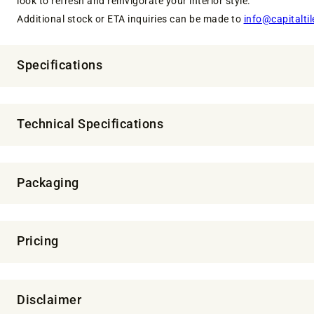
look to refresh and reinvigorate your interior style.
Additional stock or ETA inquiries can be made to
info@capitaltil
Specifications
Technical Specifications
Packaging
Pricing
Disclaimer