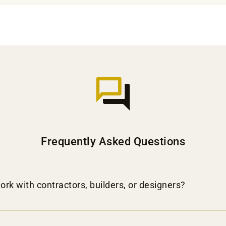
Frequently Asked Questions
ork with contractors, builders, or designers?
on and shipping services to contractors, builders, and designers. Join our