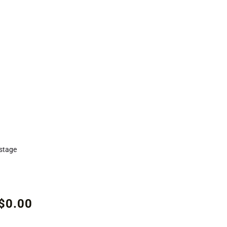
stage
$0.00