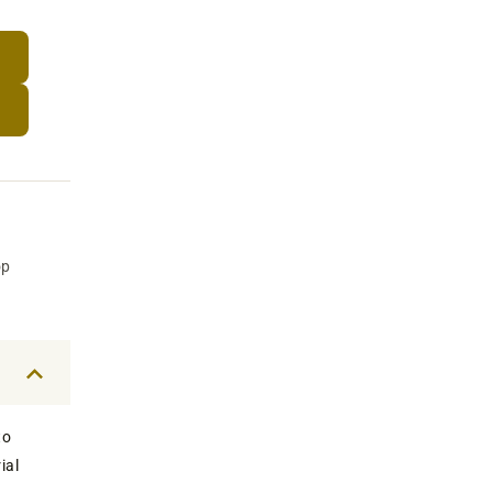
op
to
ial