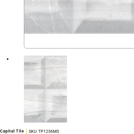
Capital Tile
SKU:
TP1236MS