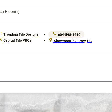
Trending Tile Designs
604-598-1610
Capital Tile PROs
Showroom in Surrey, BC