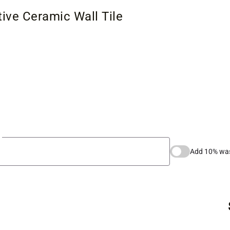
ive Ceramic Wall Tile
Add 10% wa