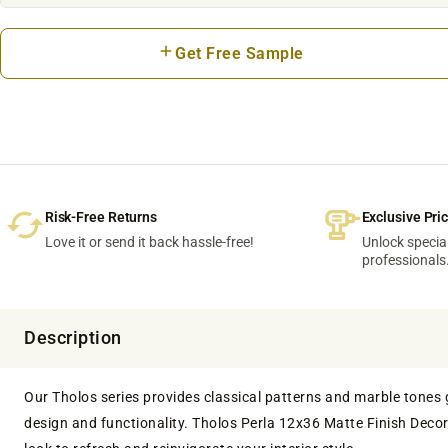
Get Free Sample
Risk-Free Returns
Exclusive Pri
Love it or send it back hassle-free!
Unlock special
professionals
Description
Our Tholos series provides classical patterns and marble tones gal
design and functionality. Tholos Perla 12x36 Matte Finish Decora