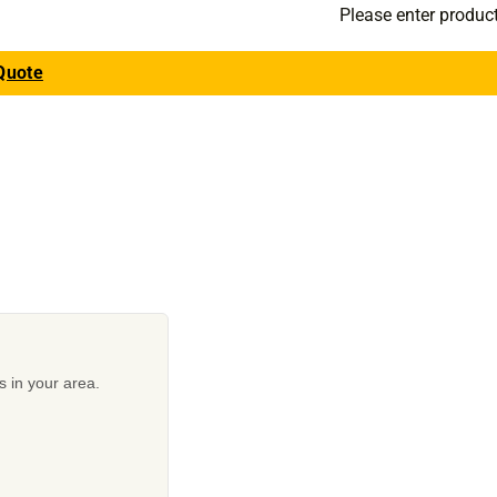
Please enter produc
Quote
s in your area.