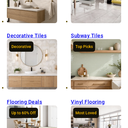
Decorative Tiles
Subway Tiles
Decorative
Top Picks
Flooring Deals
Vinyl Flooring
Up to 60% Off
Most Loved