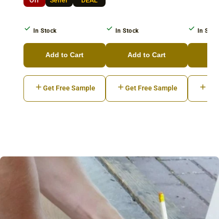
In Stock
In Stock
In Stoc
Add to Cart
Add to Cart
Ad
Get Free Sample
Get Free Sample
Get