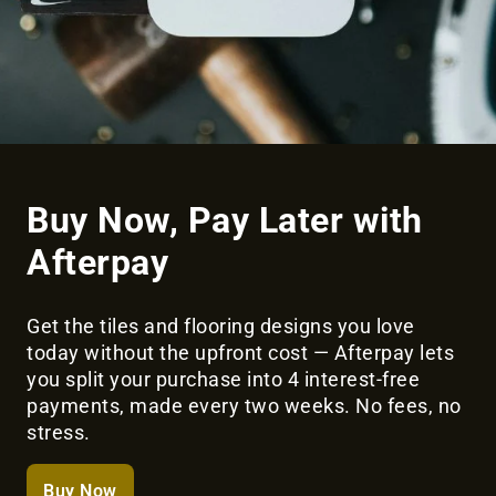
Buy Now, Pay Later with
Afterpay
Get the tiles and flooring designs you love
today without the upfront cost — Afterpay lets
you split your purchase into 4 interest-free
payments, made every two weeks. No fees, no
stress.
Buy Now