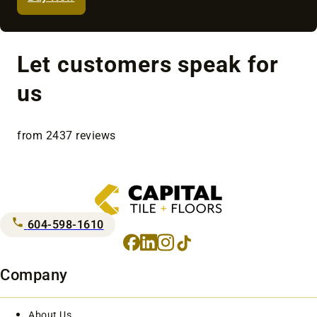
Let customers speak for
us
from 2437 reviews
604-598-1610
Facebook
LinkedIn
Instagram
TikTok
Company
About Us