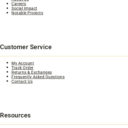
Careers
Social Impact
Notable Projects
Customer Service
My Account
Track Order
Returns & Exchanges
Frequently Asked Questions
Contact Us
Resources