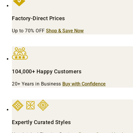
Factory-Direct Prices
Up to 70% OFF
Shop & Save Now
104,000+ Happy Customers
20+ Years in Business
Buy with Confidence
Expertly Curated Styles