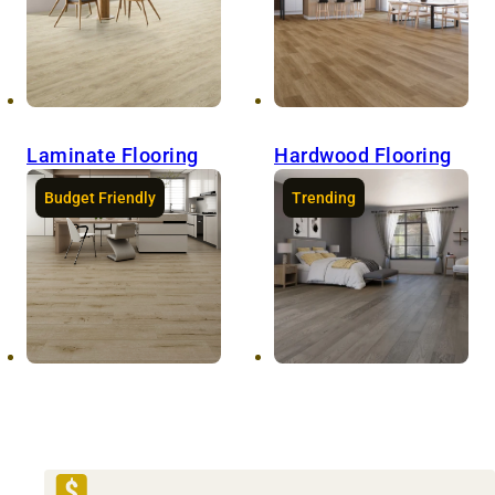
Laminate Flooring
Hardwood Flooring
Budget Friendly
Trending