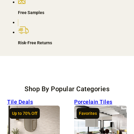
Free Samples
Risk-Free Returns
Shop By Popular Categories
Tile Deals
Porcelain Tiles
Up to 70% Off
Favorites