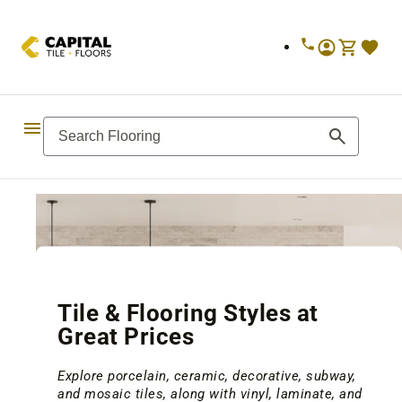
Skip to
content
Tile & Flooring Styles at
Great Prices
Explore porcelain, ceramic, decorative, subway,
and mosaic tiles, along with vinyl, laminate, and