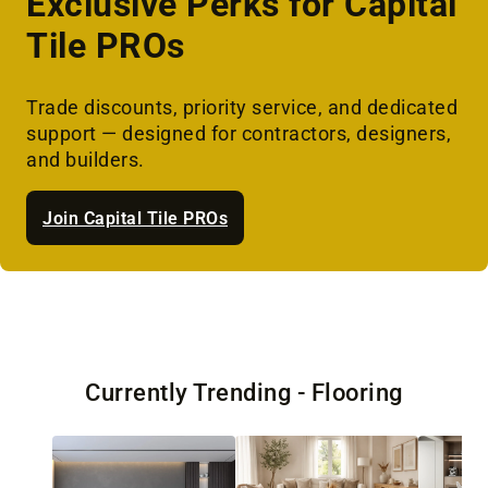
Exclusive Perks for Capital
Tile PROs
Trade discounts, priority service, and dedicated
support — designed for contractors, designers,
and builders.
Join Capital Tile PROs
Currently Trending - Flooring