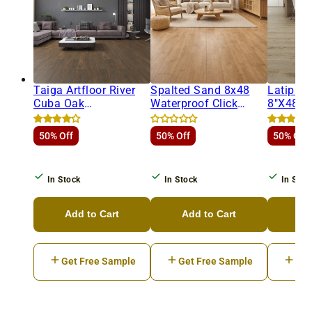
Taiga Artfloor River
Spalted Sand 8x48
Latipac
Cuba Oak
Waterproof Click
8"x48"
8"x48"x8mm
Luxury Vinyl Plank
Laminat
Laminate Flooring
50% Off
50% Off
50% Off
In Stock
In Stock
In Stoc
Add to Cart
Add to Cart
Ad
Get Free Sample
Get Free Sample
Get