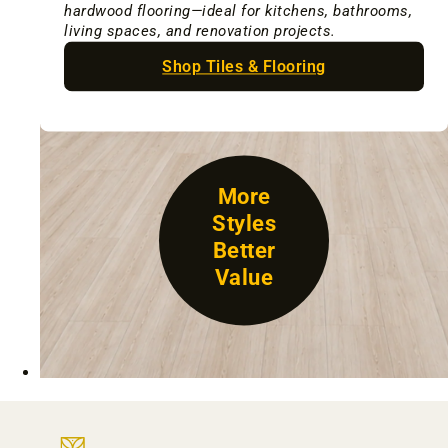
hardwood flooring—ideal for kitchens, bathrooms,
living spaces, and renovation projects.
Shop Tiles & Flooring
More
Styles
Better
Value